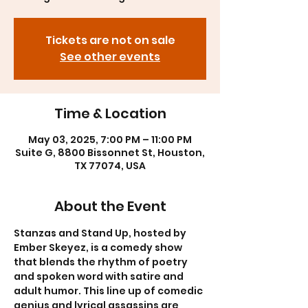
Tickets are not on sale
See other events
Time & Location
May 03, 2025, 7:00 PM – 11:00 PM
Suite G, 8800 Bissonnet St, Houston,
TX 77074, USA
About the Event
Stanzas and Stand Up, hosted by 
Ember Skeyez, is a comedy show 
that blends the rhythm of poetry 
and spoken word with satire and 
adult humor. This line up of comedic 
genius and lyrical assassins are 