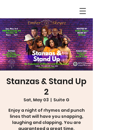
Stanzas & Stand Up
2
Sat, May 03
  |  
Suite G
Enjoy a night of rhymes and punch
lines that will have you snapping,
laughing and clapping. You are
guaranteed a great time.