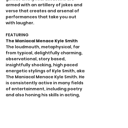
armed with an artillery of jokes and 
verse that creates and arsenal of 
performances that take you out 
with laugher.
FEATURING
The Maniacal Menace Kyle Smith
The loudmouth, metaphysical, far 
from typical, delightfully charming, 
observational, story based, 
insightfully shocking, high paced 
energetic stylings of Kyle Smith, aka 
The Maniacal Menace Kyle Smith. He 
is consistently active in many fields 
of entertainment, including poetry 
and also honing his skills in acting, 
improvisation, and sketch comedy 
with the ever-improving dynamite 
of a guy, the hilarious powerhouse.
Lil Red the Comedian