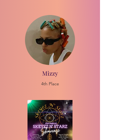
Mizzy
4th Place