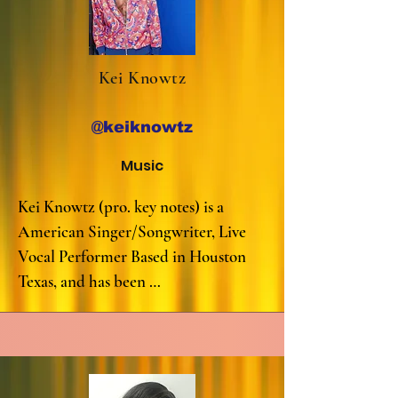
Kei Knowtz
@keiknowtz
Music
Kei Knowtz (pro. key notes) is a 
American Singer/Songwriter, Live 
Vocal Performer Based in Houston 
Texas, and has been 
singing/songwrting since the age of 5.

His original music and Smooth, Neo 
soul/Pop/RnB integrated sound has 
captured crowds all over the world, 