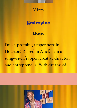
Mizzy
@mizzyinc
Music
I'm a upcoming rapper here in 
Houston! Raised in Alief. I am a 
songwriter/rapper, creative director, 
and entrepreneur! With dreams of 
spreading my talents and message to 
people. My versatility shows 
throughout each song, and I'm 
known for my lyrical ability.