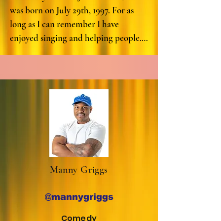
to the spoken word scene in Houston, 
was born on July 29th, 1997. For as 
Texas. She was nominated as one of 
long as I can remember I have 
the top 20 poets in the city by 
enjoyed singing and helping people. 
“Broadcast Houston,” a significant 
My earliest memory of performing is 
achievement in the local arts and 
in the sixth grade. I performed the 
culture community. She went on to 
song “Dreaming of You” by Selena. It 
secure an impressive 5th place in the 
was such a wonderful event and I 
ranking, which is a testament to her 
really enjoyed seeing the audience 
skill and the impact she has made on 
reaction to my performance. I really 
audiences and fellow artists alike.

enjoyed the process of learning the 
song and rehearsing everyday leading 
Not content with just performing, 
up to the performance. Since that 
she took her passion to the next level 
Manny Griggs
day, my love for singing and 
by curating and producing her very 
performing has truly blossomed. My 
own "No Smoke" productions, 
@mannygriggs
ultimate dream is to become a pop 
introducing her endowment as a 
singer and a motivational speaker for 
Comedy