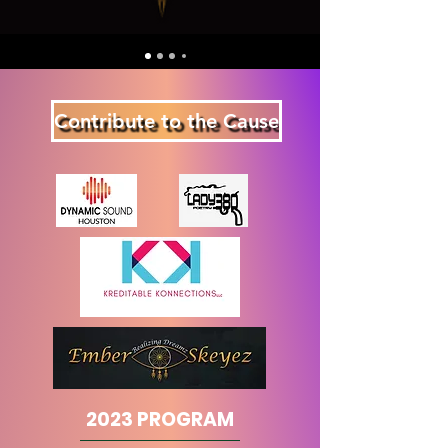
Contribute to the Cause
2023 PROGRAM