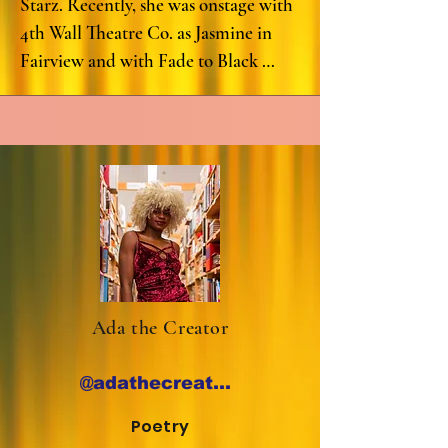
Starz. Recently, she was onstage with 
4th Wall Theatre Co. as Jasmine in 
Fairview and with Fade to Black 
Reading Series as Jules in What 
B#%CH. Other roles include: 
Hurricane Diane (Renee) with Rec 
Room Arts, The Revolutionists 
(Marianne) with Dirt Dogs Theatre 
Company; Dreamgirl Deferred 
(Connie), Hattie’s Big Night (Louise 
Beavers), From Africa to the White 
House (Madame Lecretia), and Just 
Ada the Creator
Lena (Ethel Waters) with Vincent 
Victoria Presents; Infancy (Mrs. 
@adathecreator_
Booker) with Sankova Collective; 
Everybody's Dead: A Comedy 
Poetry