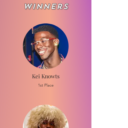
Winners
Kei
Knowts
1st Place