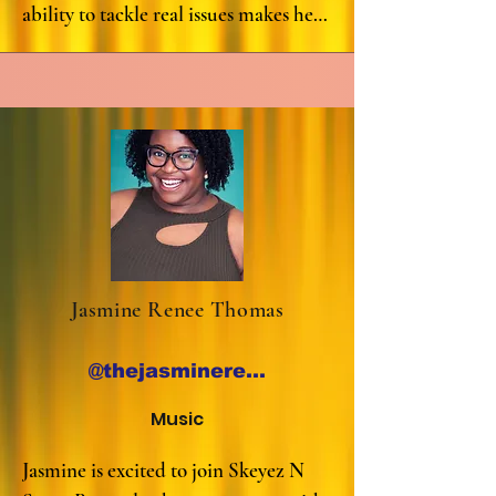
ability to tackle real issues makes her 
one of the quickest fresh faces taking 
the city by storm. Tess is proud to 
have opened for Joe List, Sheng 
Wang, Corinne Fisher, Joe Machi, and 
Kerryn Feehan. She also co-hosts one 
of the hottest weekly shows in 
Houston: T&A Tuesdays

Follow her on Instagram @tessver
Jasmine Renee Thomas
@thejasminereneethomas
Music
Jasmine is excited to join Skeyez N 