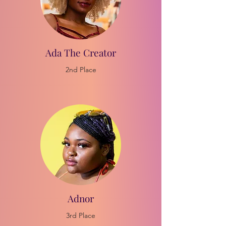
Ada The Creator
2nd Place
Adnor
3rd Place