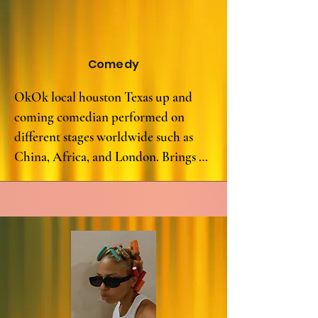
powerful, as she skillfully aims for 
straight headshots with her spoken 
word, leaving no one in attendance 
Comedy
bulletproof to her impact.

OkOk local houston Texas up and 
Brittney "Lady 380" Alexander is a 
coming comedian performed on 
true Spoken Word Assassin, leaving a 
different stages worldwide such as 
lasting impression on anyone 
China, Africa, and London. Brings 
fortunate enough to witness her on 
nothing but positive energy and 
stage. Her words are not just spoken; 
welcomes a new experience to the 
they are felt, making her a force to be 
comedy world.
reckoned with in the world of spoken 
word poetry.