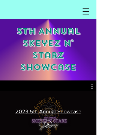
5th Annual
Skeyez N'
Starz
Showcase
2023 5th Annual Showcase