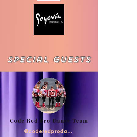
Special Guests
Code Red Pro Dance Team
@coderedprodanceteam