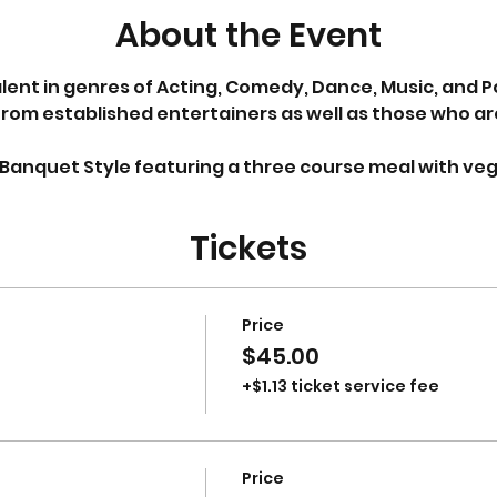
About the Event
ent in genres of Acting, Comedy, Dance, Music, and Poe
rom established entertainers as well as those who are
e Banquet Style featuring a three course meal with vegi
Tickets
Price
$45.00
+$1.13 ticket service fee
Price