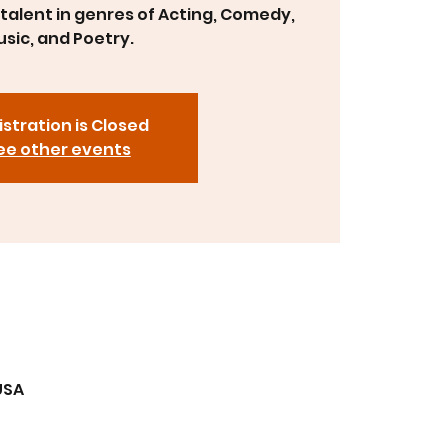
talent in genres of Acting, Comedy,
sic, and Poetry.
stration is Closed
ee other events
USA