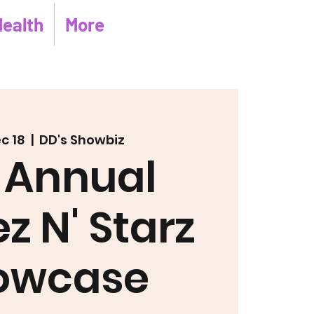
Health
More
ec 18
  |  
DD's Showbiz
 Annual
z N' Starz
owcase