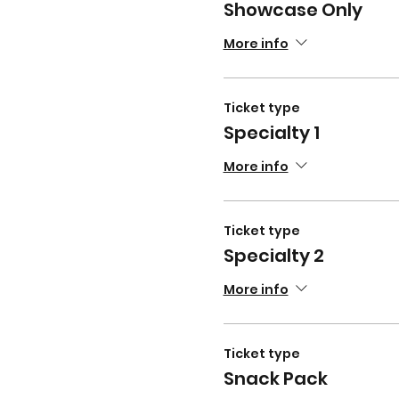
Showcase Only
More info
Ticket type
Specialty 1
More info
Ticket type
Specialty 2
More info
Ticket type
Snack Pack