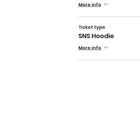
More info
Ticket type
SNS Hoodie
More info