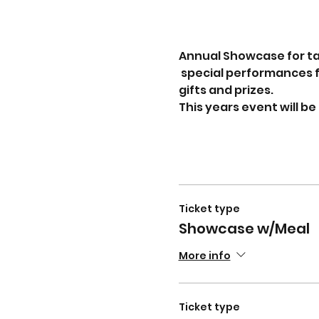
Annual Showcase for tal
 special performances f
gifts and prizes.
This years event will b
Ticket type
Showcase w/Meal
More info
Ticket type