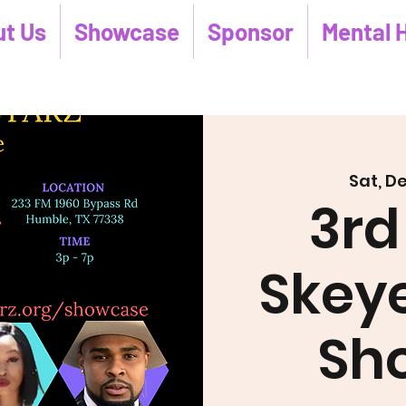
t Us
Showcase
Sponsor
Mental 
Sat, D
3rd
Skeye
Sh