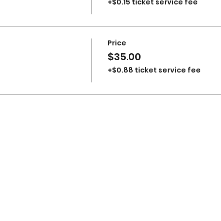
+$0.15 ticket service fee
Price
$35.00
+$0.88 ticket service fee