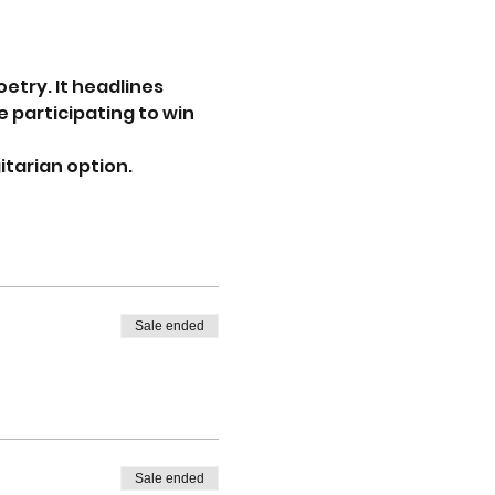
try. It headlines 
 participating to win 
tarian option. 
Sale ended
Sale ended