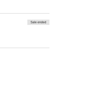
Sale ended