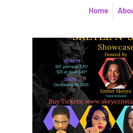
Home
Abou