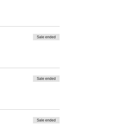
Sale ended
Sale ended
Sale ended