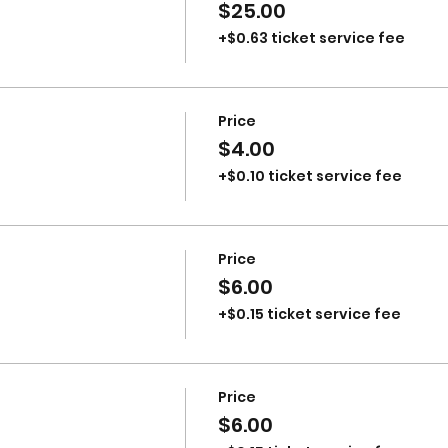
$25.00
+$0.63 ticket service fee
Price
$4.00
+$0.10 ticket service fee
Price
$6.00
+$0.15 ticket service fee
Price
$6.00