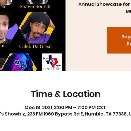
Annual Showcase for 
Mu
Regi
S
Time & Location
Dec 18, 2021, 3:00 PM – 7:00 PM CST
's Showbiz, 233 FM 1960 Bypass Rd E, Humble, TX 77338, 